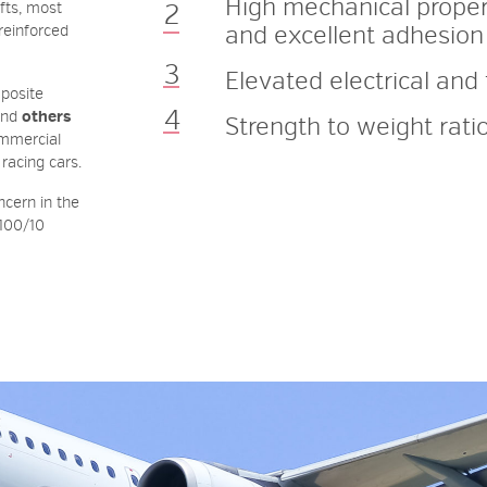
High
mechanical
proper
fts, most
and
excellent
adhesion
-reinforced
Elevated
electrical
and 
mposite
nd
others
Strength
to
weight
rati
ommercial
 racing cars.
ncern in the
 100/10