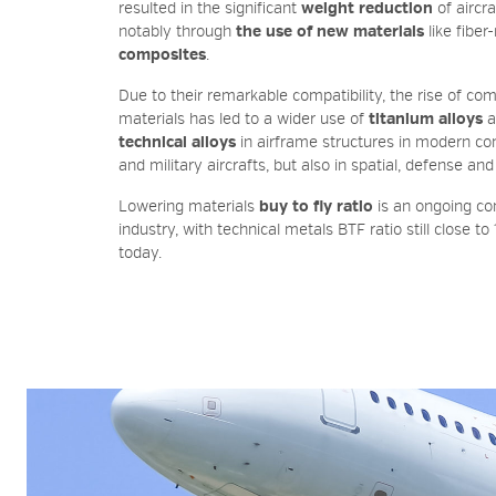
resulted in the significant
weight reduction
of aircra
notably through
the use of new materials
like fiber
composites
.
Due to their remarkable compatibility, the rise of co
materials has led to a wider use of
titanium alloys
a
technical alloys
in airframe structures in modern c
and military aircrafts, but also in spatial, defense and
Lowering materials
buy to fly ratio
is an ongoing co
industry, with technical metals BTF ratio still close to
today.