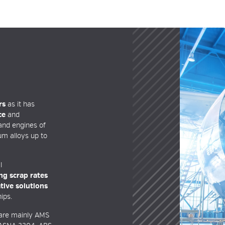
rs
as it has
ce
and
 and engines of
um alloys up to
l
ng scrap rates
tive solutions
ips.
are mainly AMS