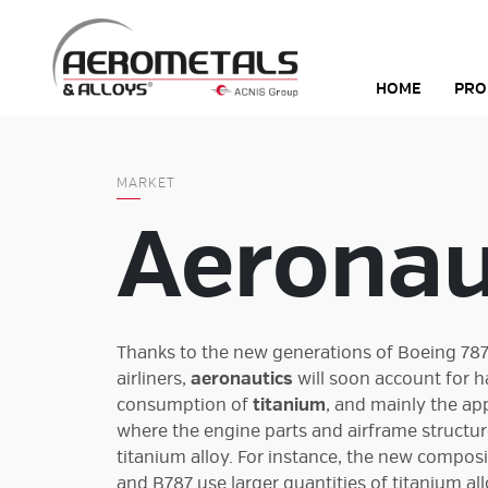
Skip
to
content
HOME
PRO
MARKET
Aeronau
Thanks to the new generations of Boeing 78
airliners,
aeronautics
will soon account for h
consumption of
titanium
, and mainly the ap
where the engine parts and airframe structu
titanium alloy. For instance, the new composi
and B787 use larger quantities of titanium all