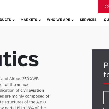
CO
DUCTS
MARKETS
WHO WE ARE
SERVICES
QU
tics
P
t
7 and Airbus 350 XWB
alf of the annual
plication of
civil aviation
res are mainly composed of
te structures of the A350
oy parts (15 to 18% of the