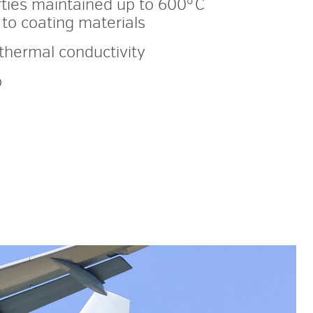
ties
maintained
up to 600°C
to
coating
materials
thermal
conductivity
o