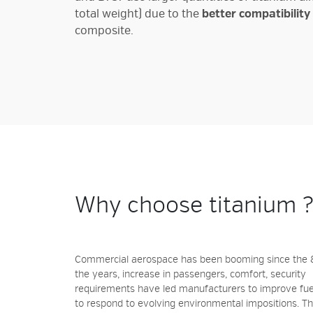
total weight) due to the
better compatibility
composite.
Why choose titanium 
Commercial aerospace has been booming since the 8
the years, increase in passengers, comfort, security
requirements have led manufacturers to improve fuel
to respond to evolving environmental impositions. Th