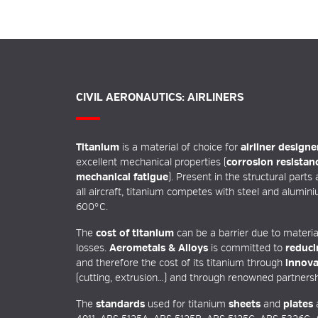
CIVIL AERONAUTICS: AIRLINERS
Titanium
is a material of choice for
airliner designe
excellent mechanical properties (
corrosion resistan
mechanical fatigue
). Present in the structural parts
all aircraft, titanium competes with steel and alumini
600°C.
The
cost of titanium
can be a barrier due to materia
losses.
Aerometals & Alloys
is committed to
reduci
and therefore the cost of its titanium through
innova
(cutting, extrusion…) and through renowned partnersh
The
standards
used for titanium
sheets
and
plates