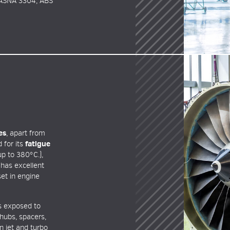
 ASNA 3304, ABS
es
, apart from
 for its
fatigue
p to 380°C.),
has excellent
set in engine
ts exposed to
hubs, spacers,
 jet and turbo