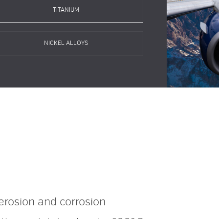
TITANIUM
NICKEL ALLOYS
erosion
and corrosion