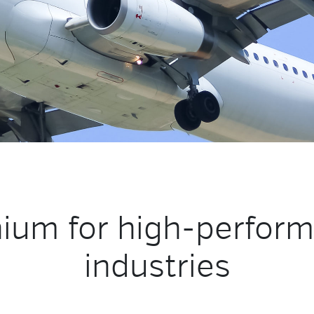
nium for high-perfor
industries