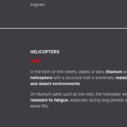
engines.
HELICOPTERS
In the form of thin sheets, plates or bars,
titanium
pr
helicopters
with a structure that is extremely
resis
and desert environments
.
On titanium parts such as the rotor, the helicopter wi
resistant to fatigue
, especially during long periods 
aerial lifts.