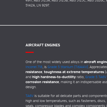
4911, ABS 5125A, ABS 5125B, ABS 5125C, ABS 5326C,
5142A, LN 9297.
AIRCRAFT ENGINES
One of the most widely used alloys in
aircraft engin
Inconel 718
, is
Grade 5 titanium (Ti6Al4V)
. Appreciated
resistance
,
toughness at extreme temperatures
(u
and
high
hardness-to-ductility
ratio,
Grade 5 TA6V
corrosion resistance
, making it an indispensable as
design.
TA6V
is suitable for all delicate parts and componen
high and low temperatures, such as fasteners, discs, 
seals, compressor blades and complex components in