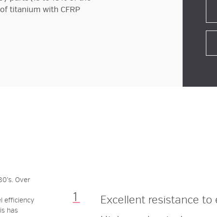
of titanium with CFRP
?
0’s. Over
Excellent
resistance
to
 efficiency
is has