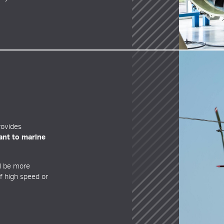
ovides
tant to marine
ll be more
of high speed or