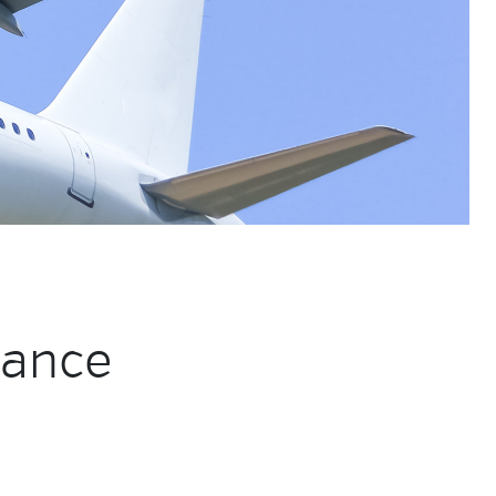
mance