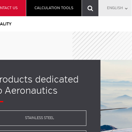
NTACT US
CALCULATION TOOLS
ENGLISH
ALITY
roducts dedicated
o Aeronautics
STAINLESS STEEL