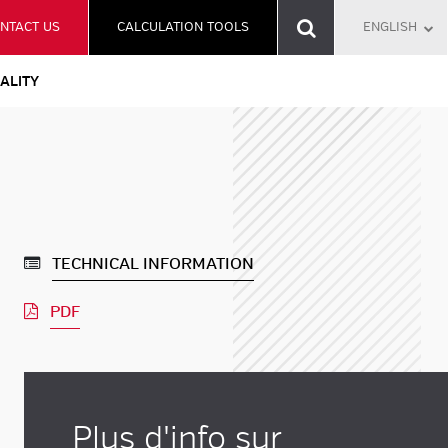
NTACT US
CALCULATION TOOLS
ENGLISH
ALITY
TECHNICAL INFORMATION
PDF
Plus d'info sur