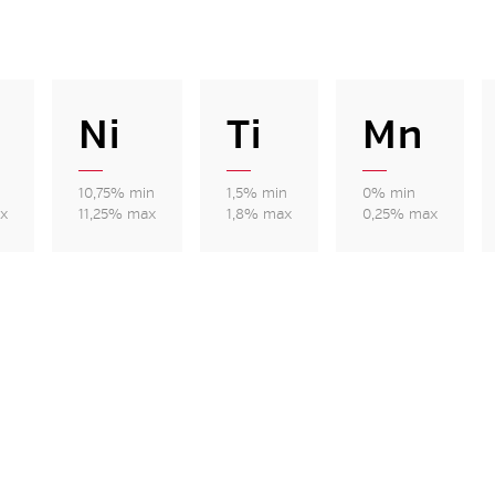
Ni
Ti
Mn
10,75% min
1,5% min
0% min
x
11,25% max
1,8% max
0,25% max