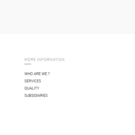
MORE INFORMATION
WHO ARE WE ?
SERVICES
QUALITY
SUBSIDIARIES