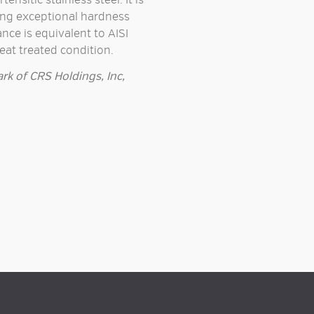
nsitic stainless steel. It is
ing exceptional hardness
nce is equivalent to AISI
heat treated condition.
rk of CRS Holdings, Inc,