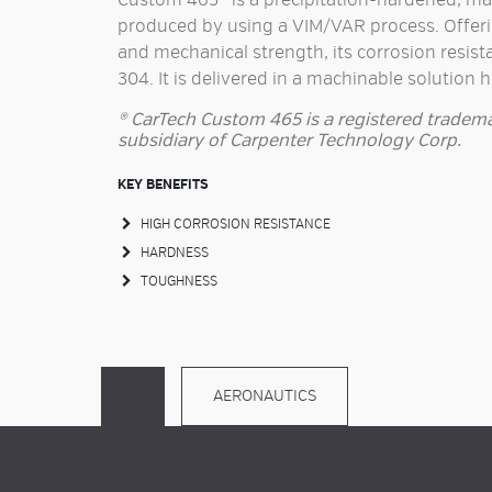
Custom 465® is a precipitation-hardened, marte
produced by using a VIM/VAR process. Offer
and mechanical strength, its corrosion resista
304. It is delivered in a machinable solution 
® CarTech Custom 465 is a registered tradema
subsidiary of Carpenter Technology Corp.
KEY BENEFITS
HIGH CORROSION RESISTANCE
HARDNESS
TOUGHNESS
AERONAUTICS