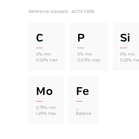
Reference standard : ASTM F899
C
P
Si
0% min
0% min
0% min
0,02% max
0,015% max
0,25% ma
Mo
Fe
0,75% min
_
1,25% max
Balance