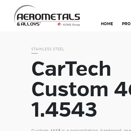
Skip
to
content
HOME
PRO
STAINLESS STEEL
CarTech
Custom 4
1.4543