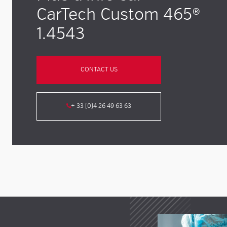
CarTech Custom 465®
1.4543
CONTACT US
+ 33 (0)4 26 49 63 63