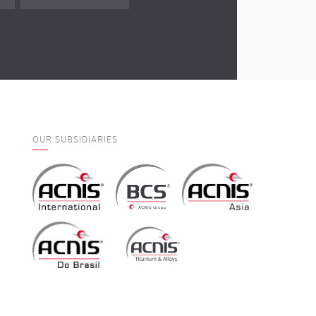
OUR SUBSIDIARIES