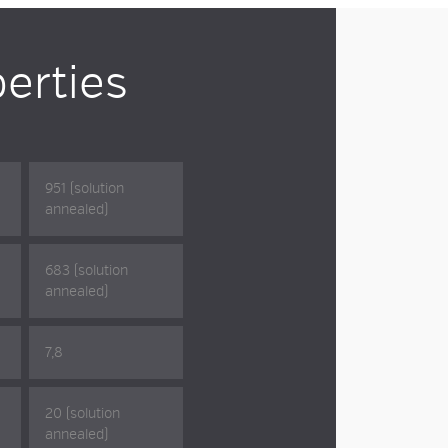
erties
951 (solution
annealed)
683 (solution
annealed)
7,8
20 (solution
annealed)