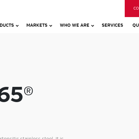
CO
DUCTS
MARKETS
WHO WE ARE
SERVICES
QU
65®