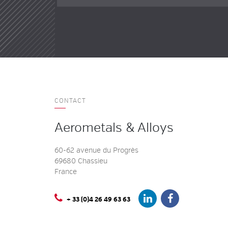
CONTACT
Aerometals & Alloys
60-62 avenue du Progrès
69680 Chassieu
France
+ 33 (0)4 26 49 63 63