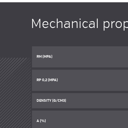
Mechanical prop
RM (MPA)
RP 0,2 (MPA)
DENSITY (G/CM3)
A (%)