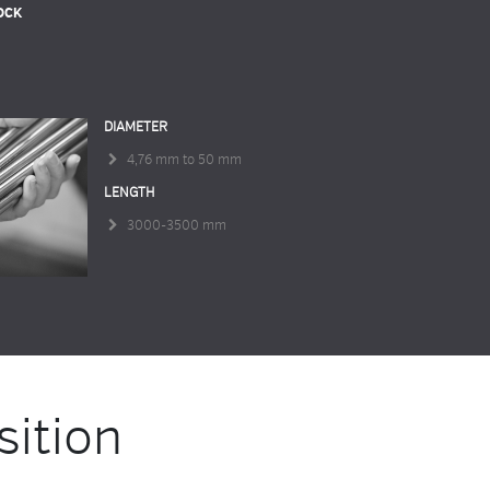
OCK
DIAMETER
4,76 mm to 50 mm
LENGTH
3000-3500 mm
ition