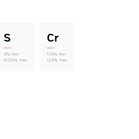
S
Cr
0% min
11,0% min
0,010% max
12,5% max