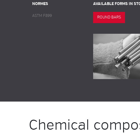
NORMES
AVAILABLE FORMS IN ST
ASTM F899
ROUND BARS
Chemical compos