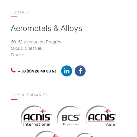
CONTACT
Aerometals & Alloys
60-62 avenue du Progrès
69680 Chassieu
France
+ 33 (0)4 26 49 63 63
OUR SUBSIDIARIES