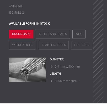
ASTM F67
ISO 5832-2
AVAILABLE FORMS IN STOCK
ROUND BARS
SHEETS AND PLATES
WIRE
WELDED TUBES
SEAMLESS TUBES
FLAT BARS
DIAMETER
0.4 mm to 100 mm
LENGTH
3000 mm approx.