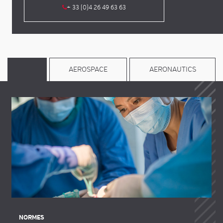
+ 33 (0)4 26 49 63 63
AEROSPACE
AERONAUTICS
NORMES