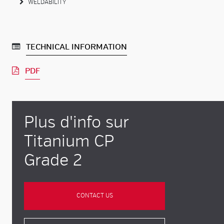
WELDABILITY
TECHNICAL INFORMATION
PDF
Plus d'info sur
Titanium CP
Grade 2
CONTACT US