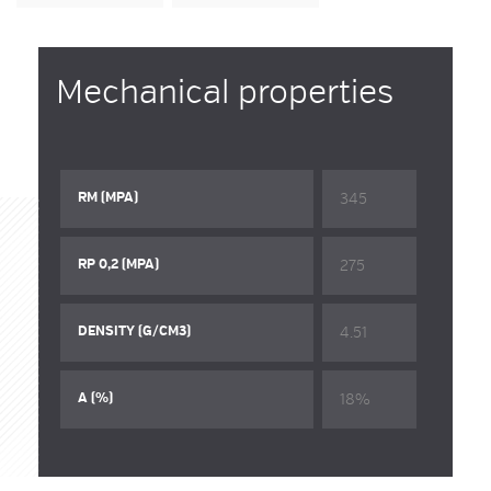
Mechanical properties
345
RM (MPA)
275
RP 0,2 (MPA)
4.51
DENSITY (G/CM3)
18%
A (%)