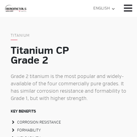
Skip
ENGLISH
to
content
TITANIUM
Titanium CP
Grade 2
Grade 2 titanium is the most popular and widely-
available of the four commercially pure grades. It
has similar corrosion resistance and formability to
Grade 1, but with higher strength.
KEY BENEFITS
CORROSION RESISTANCE
FORMABILITY