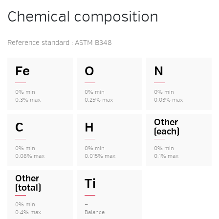
Chemical composition
Reference standard : ASTM B348
Fe
O
N
0% min
0% min
0% min
0.3% max
0.25% max
0.03% max
Other
C
H
(each)
0% min
0% min
0% min
0.08% max
0.015% max
0.1% max
Other
Ti
(total)
0% min
—
0.4% max
Balance