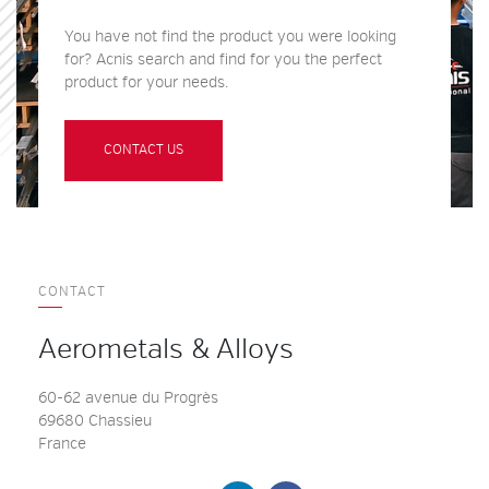
You have not find the product you were looking
for? Acnis search and find for you the perfect
product for your needs.
CONTACT US
CONTACT
Aerometals & Alloys
60-62 avenue du Progrès
69680 Chassieu
France