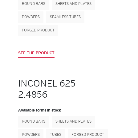
ROUND BARS
SHEETS AND PLATES
POWDERS
SEAMLESS TUBES
FORGED PRODUCT
SEE THE PRODUCT
INCONEL 625
2.4856
Available forms in stock
ROUND BARS
SHEETS AND PLATES
POWDERS
TUBES
FORGED PRODUCT