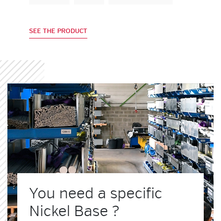
SEE THE PRODUCT
You need a specific
Nickel Base ?