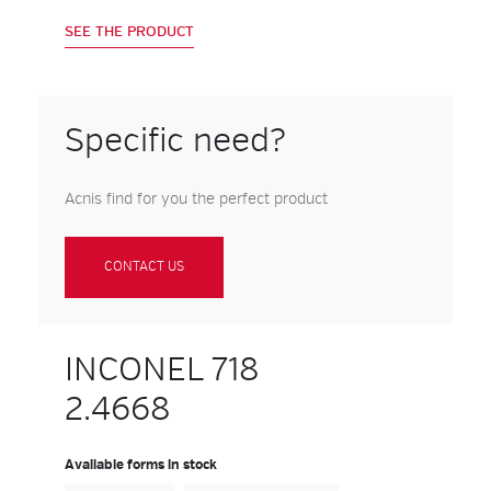
SEE THE PRODUCT
Specific need?
Acnis find for you the perfect product
CONTACT US
INCONEL 718
2.4668
Available forms in stock