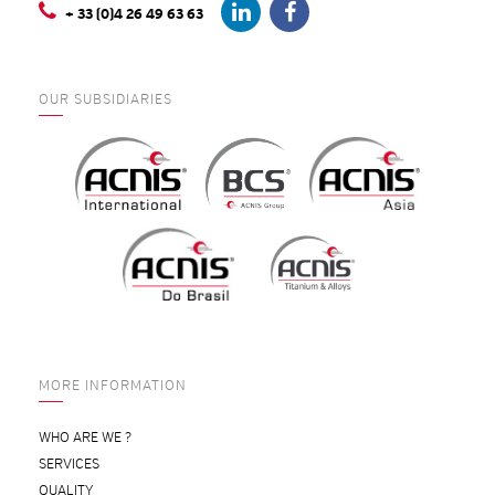
+ 33 (0)4 26 49 63 63
OUR SUBSIDIARIES
MORE INFORMATION
WHO ARE WE ?
SERVICES
QUALITY