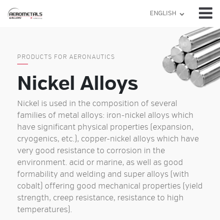
Skip
ENGLISH
to
content
PRODUCTS FOR AERONAUTICS
Nickel Alloys
Nickel is used in the composition of several
families of metal alloys: iron-nickel alloys which
have significant physical properties (expansion,
cryogenics, etc.), copper-nickel alloys which have
very good resistance to corrosion in the
environment. acid or marine, as well as good
formability and welding and super alloys (with
cobalt) offering good mechanical properties (yield
strength, creep resistance, resistance to high
temperatures).