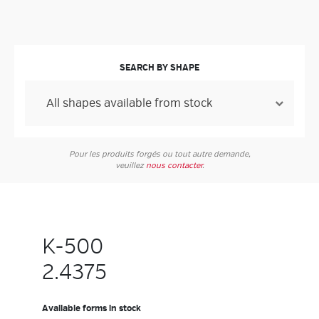
SEARCH BY SHAPE
Pour les produits forgés ou tout autre demande,
veuillez
nous contacter
.
K-500
2.4375
Available forms in stock