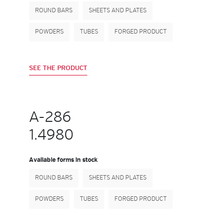
ROUND BARS
SHEETS AND PLATES
POWDERS
TUBES
FORGED PRODUCT
SEE THE PRODUCT
A-286
1.4980
Available forms in stock
ROUND BARS
SHEETS AND PLATES
POWDERS
TUBES
FORGED PRODUCT