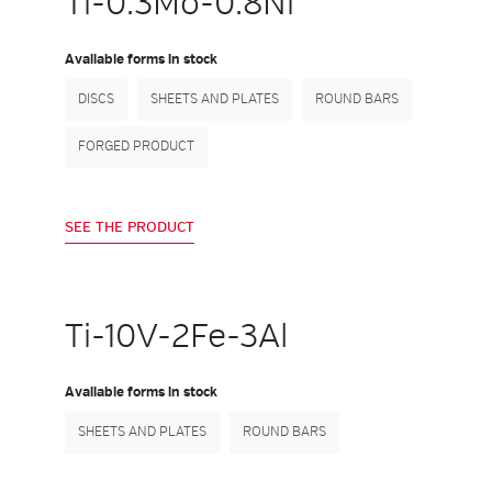
Ti-0.3Mo-0.8Ni
Available forms in stock
DISCS
SHEETS AND PLATES
ROUND BARS
FORGED PRODUCT
SEE THE PRODUCT
Ti-10V-2Fe-3Al
Available forms in stock
SHEETS AND PLATES
ROUND BARS