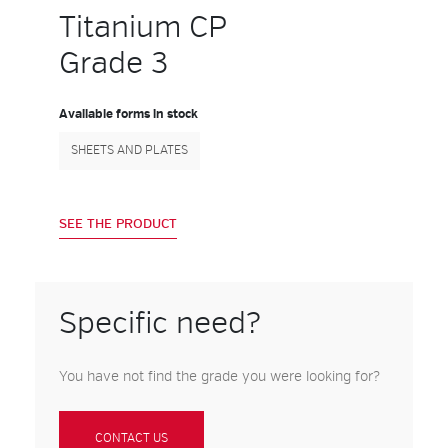
Titanium CP
Grade 3
Available forms in stock
SHEETS AND PLATES
SEE THE PRODUCT
Specific need?
You have not find the grade you were looking for?
CONTACT US