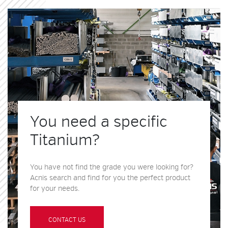
You need a specific
Titanium?
You have not find the grade you were looking for?
Acnis search and find for you the perfect product
for your needs.
CONTACT US