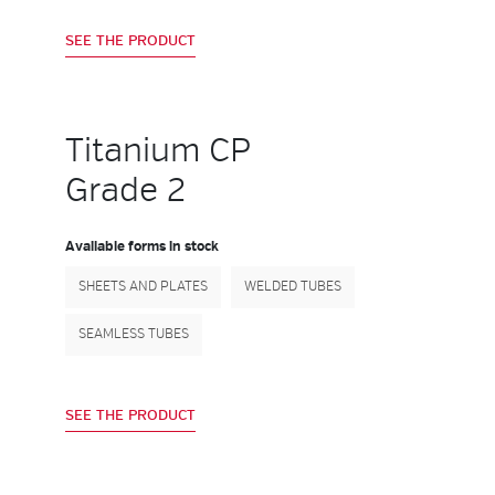
SEE THE PRODUCT
Titanium CP
Grade 2
Available forms in stock
SHEETS AND PLATES
WELDED TUBES
SEAMLESS TUBES
SEE THE PRODUCT