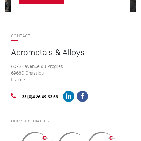
CONTACT
Aerometals & Alloys
60-62 avenue du Progrès
69680 Chassieu
France
+ 33 (0)4 26 49 63 63
OUR SUBSIDIARIES