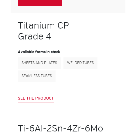
Titanium CP
Grade 4
Available forms in stock
SHEETS AND PLATES
WELDED TUBES
SEAMLESS TUBES
SEE THE PRODUCT
Ti-6Al-2Sn-4Zr-6Mo