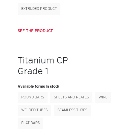
EXTRUDED PRODUCT
SEE THE PRODUCT
Titanium CP
Grade 1
Available forms in stock
ROUND BARS
SHEETS AND PLATES
WIRE
WELDED TUBES
SEAMLESS TUBES
FLAT BARS