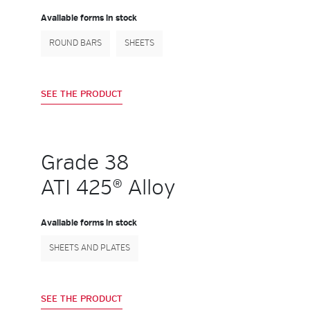
Available forms in stock
ROUND BARS
SHEETS
SEE THE PRODUCT
Grade 38
ATI 425® Alloy
Available forms in stock
SHEETS AND PLATES
SEE THE PRODUCT