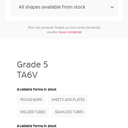
Pour les produits forgés ou tout autre demande,
veuillez
nous contacter
.
Grade 5
TA6V
Available forms in stock
ROUND BARS
SHEETS AND PLATES
WELDED TUBES
SEAMLESS TUBES
Available forms in stock