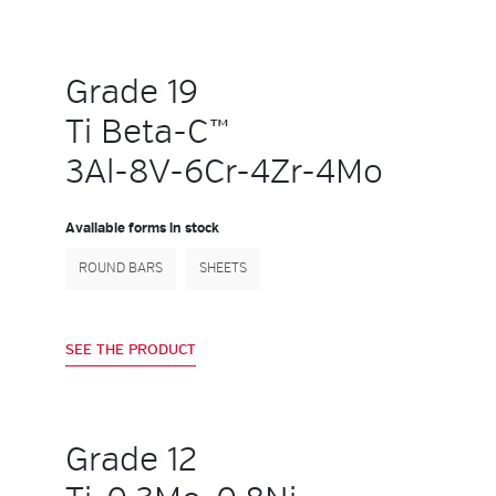
Grade 19
Ti Beta-C™
3Al-8V-6Cr-4Zr-4Mo
Available forms in stock
ROUND BARS
SHEETS
SEE THE PRODUCT
Grade 12