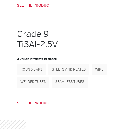
SEE THE PRODUCT
Grade 9
Ti3Al-2.5V
Available forms in stock
ROUND BARS
SHEETS AND PLATES
WIRE
WELDED TUBES
SEAMLESS TUBES
SEE THE PRODUCT