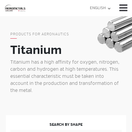
Skip
ENGLISH
to
content
PRODUCTS FOR AERONAUTICS
Titanium
Titanium has a high affinity for oxygen, nitrogen,
carbon and hydrogen at high temperatures. This
essential characteristic must be taken into
account in the production and transformation of
the metal.
SEARCH BY SHAPE